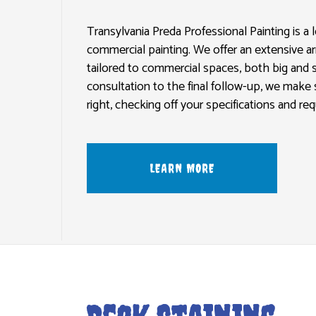
GLASS DOORS
EXTERIOR BRICK PAINTERS
PLASTERI
SLIDING PATIO DOORS AND SCREEN DOORS
FENCE PAINTERS
EPOXY FL
Transylvania Preda Professional Painting is a l
commercial painting. We offer an extensive ar
INDUSTRIAL PAINTING
PRESSURE 
tailored to commercial spaces, both big and sm
KITCHEN CABINET PAINTING
STUCCO R
consultation to the final follow-up, we make 
PAINTING ESTIMATES
WALLPAPE
right, checking off your specifications and r
LEARN MORE