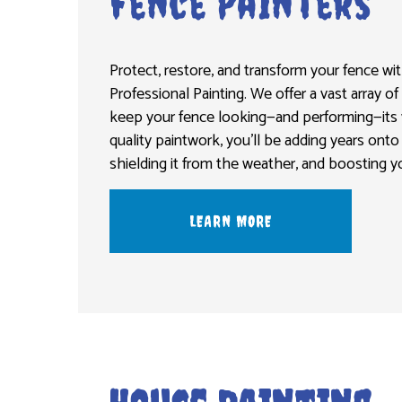
Fence Painters
Protect, restore, and transform your fence wi
Professional Painting. We offer a vast array of
keep your fence looking—and performing—its v
quality paintwork, you’ll be adding years onto 
shielding it from the weather, and boosting y
LEARN MORE