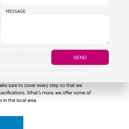
MESSAGE
Painting
form and enhance your indoor living space,
onal Painting is the team of painters to call.
SEND
inting company, we have served a wide array
picture-perfect results of their dreams. From
ake sure to cover every step so that we
specifications. What’s more, we offer some of
 in the local area.