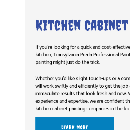
Kitchen Cabinet
If you’re looking for a quick and cost-effecti
kitchen, Transylvania Preda Professional Pain
painting might just do the trick.
Whether you’d like slight touch-ups or a co
will work swiftly and efficiently to get the jo
immaculate results that look fresh and new. 
experience and expertise, we are confident t
kitchen cabinet painting companies in the loca
LEARN MORE