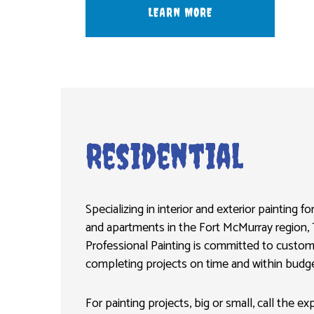
LEARN MORE
Residential
Specializing in interior and exterior painting 
and apartments in the Fort McMurray region, 
Professional Painting is committed to custom
completing projects on time and within budge
For painting projects, big or small, call the e