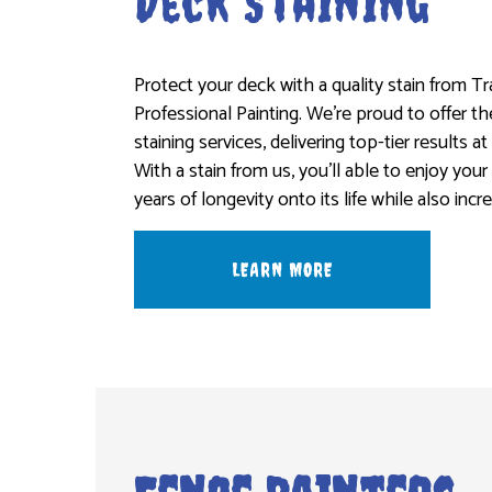
Deck Staining
Protect your deck with a quality stain from T
Professional Painting. We’re proud to offer t
staining services, delivering top-tier results at
With a stain from us, you’ll able to enjoy your
years of longevity onto its life while also incr
LEARN MORE