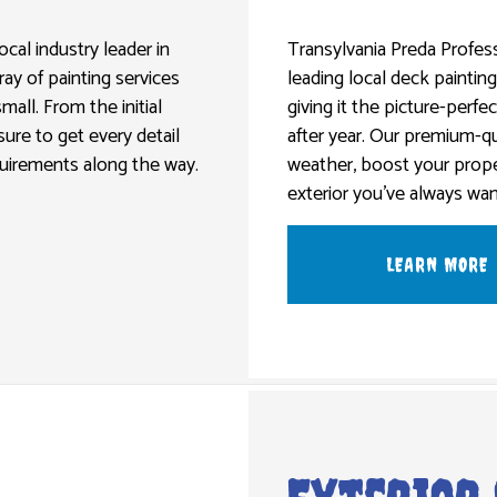
NG CONTRACTORS
METAL DOORS
EXTERIOR PAINTING
DRYWALL REPAIR SERVICES
OORING
WOOD DOORS
HOUSE PAINTING
POWER WASHING SERVICES
ocal industry leader in
Transylvania Preda Profess
ray of painting services
leading local deck paintin
WASHING SERVICES
INTERIOR PAINTING
STUCCO INSTALLATION
all. From the initial
giving it the picture-perfec
EPAIR
PAINTING COMPANY
WALLPAPER INSTALLATION SERVI
sure to get every detail
after year. Our premium-qu
R REMOVAL SERVICES
SPRAY-APPLIED EXTERIOR PAINTING
equirements along the way.
weather, boost your prope
exterior you’ve always wan
LEARN MORE