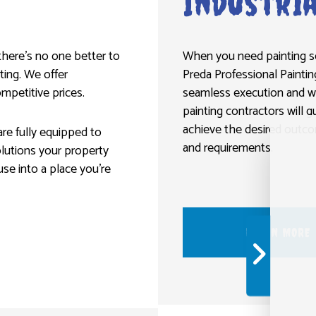
Industria
 there’s no one better to
When you need painting ser
ting. We offer
Preda Professional Paintin
mpetitive prices.
seamless execution and wo
painting contractors will 
achieve the desired outcom
re fully equipped to
and requirements.
olutions your property
use into a place you’re
LEARN MORE