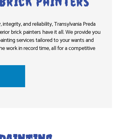
Brick Painters
, integrity, and reliability, Transylvania Preda
erior brick painters have it all. We provide you
painting services tailored to your wants and
 work in record time, all for a competitive