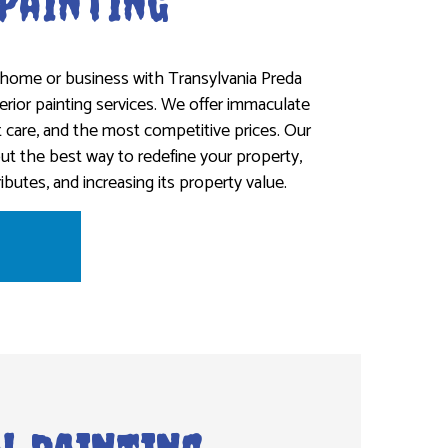
 Painting
home or business with Transylvania Preda
terior painting services. We offer immaculate
t care, and the most competitive prices. Our
out the best way to redefine your property,
ributes, and increasing its property value.