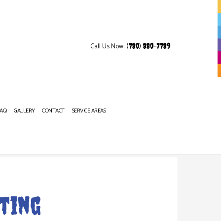
Call Us Now:
(780) 880-7789
FAQ
GALLERY
CONTACT
SERVICE AREAS
OP REFINISHING
ting
NITURE REFINISHING