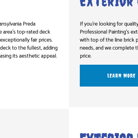
Exterior 
ransylvania Preda
If you’re looking for quality
he area’s top-rated deck
Professional Painting’s ext
 exceptionally fair prices.
with top of the line brick 
 deck to the fullest, adding
needs, and we complete the
easing its aesthetic appeal.
price.
LEARN MORE