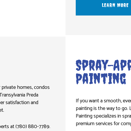
LEARN MORE
Spray-App
Painting
for private homes, condos
Transylvania Preda
If you want a smooth, even
er satisfaction and
painting is the way to go. 
t.
Painting specializes in spr
premium services for compe
xperts at (780) 880-7789.