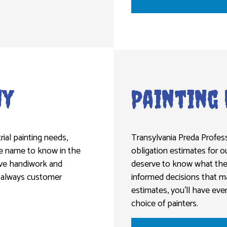
ny
Painting
rial painting needs,
Transylvania Preda Profess
the name to know in the
obligation estimates for o
sive handiwork and
deserve to know what they
is always customer
informed decisions that m
estimates, you’ll have eve
choice of painters.