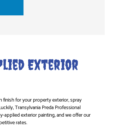
lied Exterior
 finish for your property exterior, spray
Luckily, Transylvania Preda Professional
ay-applied exterior painting, and we offer our
titive rates.