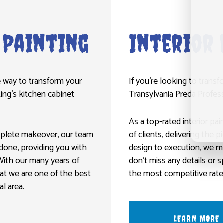
 Painting
Interior 
ve way to transform your
If you’re looking to trans
ting’s kitchen cabinet
Transylvania Preda Professi
As a top-rated interior pa
mplete makeover, our team
of clients, delivering the 
b done, providing you with
design to execution, we m
With our many years of
don’t miss any details or 
hat we are one of the best
the most competitive rates
l area.
LEARN MORE