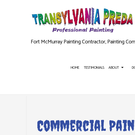
Fort McMurray Painting Contractor, Painting Co
HOME
TESTIMONIALS
ABOUT
D
BLOG
AUTOMATIC DOORS
COMMERCIAL PAINTING
CEILING T
PAIN
Commercial Pain
FIRE DOORS
DECK PAINTING
FLOORING