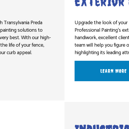
Exterior
th Transylvania Preda
Upgrade the look of your 
 painting solutions to
Professional Painting’s ex
ery best. With our high-
handiwork, excellent clien
the life of your fence,
team will help you figure 
our curb appeal.
highlighting its leading att
LEARN MORE