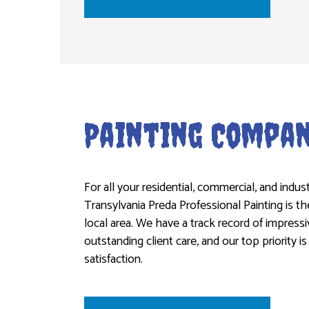
Painting Compa
For all your residential, commercial, and indust
Transylvania Preda Professional Painting is 
local area. We have a track record of impres
outstanding client care, and our top priority 
satisfaction.