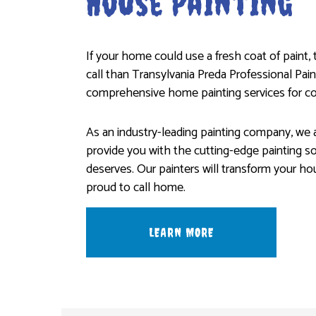
House Painting
If your home could use a fresh coat of paint,
call than Transylvania Preda Professional Pain
comprehensive home painting services for co
As an industry-leading painting company, we a
provide you with the cutting-edge painting s
deserves. Our painters will transform your ho
proud to call home.
LEARN MORE