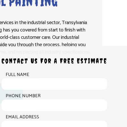
l Painting
vices in the industrial sector, Transylvania
g has you covered from start to finish with
rld-class customer care. Our industrial
guide you through the process, helping you
e, and respecting all industry specifications
Contact Us For A Free Estimate
FULL NAME
PHONE NUMBER
EMAIL ADDRESS