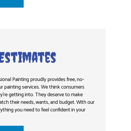
 Estimates
ional Painting proudly provides free, no-
ur painting services. We think consumers
’re getting into. They deserve to make
atch their needs, wants, and budget. With our
rything you need to feel confident in your