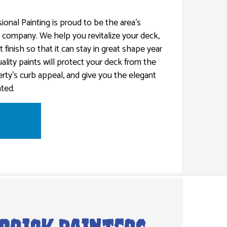
ional Painting is proud to be the area’s
g company. We help you revitalize your deck,
t finish so that it can stay in great shape year
CES
ality paints will protect your deck from the
rty’s curb appeal, and give you the elegant
ted.