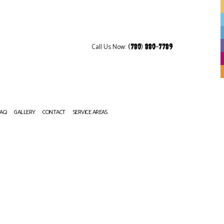
Call Us Now:
(780) 880-7789
FAQ
GALLERY
CONTACT
SERVICE AREAS
OP REFINISHING
NITURE REFINISHING