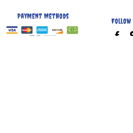
Payment Methods
Follow 