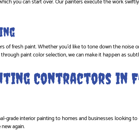
which you can start over. Our painters execute the work swiftly
ing
ers of fresh paint. Whether you’d like to tone down the noise o
and through paint color selection, we can make it happen as subtl
inting Contractors in
al-grade interior painting to homes and businesses looking to 
e new again.