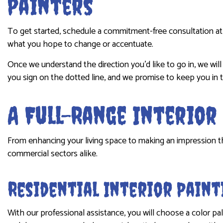
Painters
To get started, schedule a commitment-free consultation at 
what you hope to change or accentuate.
Once we understand the direction you’d like to go in, we wi
you sign on the dotted line, and we promise to keep you in 
A Full-Range Interio
From enhancing your living space to making an impression that 
commercial sectors alike.
Residential Interior Paint
With our professional assistance, you will choose a color pa