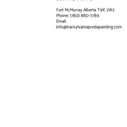
Fort McMurray Alberta T9K 2W2
Phone: (780) 880-7789
Email:
info@transylvaniapredapainting.com
Hours of Operation
Mon - Fri: 8:00AM - 7:00PM
Sat & Sun: Closed