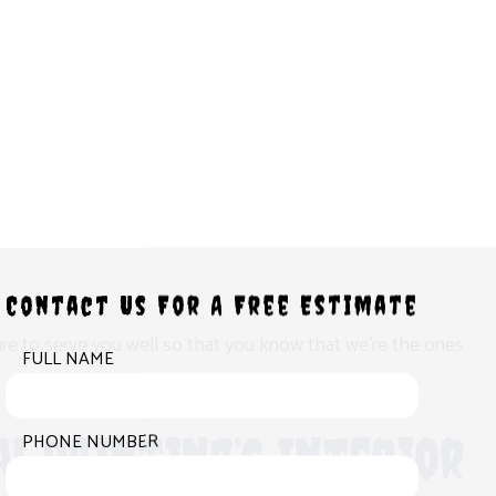
Contact Us For A Free Estimate
 sure to serve you well so that you know that we’re the ones
FULL NAME
l Painting’s Interior
PHONE NUMBER