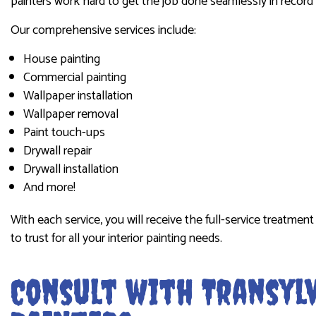
painters work hard to get the job done seamlessly in record 
Our comprehensive services include:
House painting
Commercial painting
Wallpaper installation
Wallpaper removal
Paint touch-ups
Drywall repair
Drywall installation
And more!
With each service, you will receive the full-service treatmen
to trust for all your interior painting needs.
Consult with Transylv