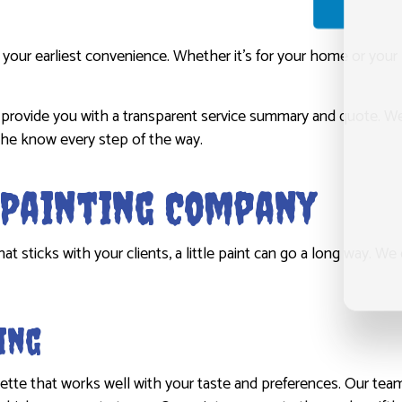
your earliest convenience. Whether it’s for your home or your 
ll provide you with a transparent service summary and quote. 
the know every step of the way.
r Painting Company
sticks with your clients, a little paint can go a long way. We of
ing
lette that works well with your taste and preferences. Our tea