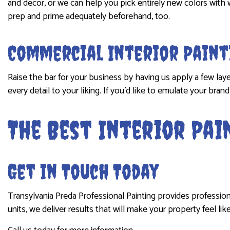
and decor, or we can help you pick entirely new colors with 
prep and prime adequately beforehand, too.
Commercial Interior Paint
Raise the bar for your business by having us apply a few lay
every detail to your liking. If you’d like to emulate your br
The Best Interior Pa
Get in Touch Today
Transylvania Preda Professional Painting provides profession
units, we deliver results that will make your property feel lik