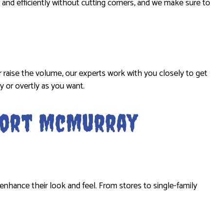
 and efficiently without cutting corners, and we make sure to
r raise the volume, our experts work with you closely to get
y or overtly as you want.
 Fort McMurray
enhance their look and feel. From stores to single-family