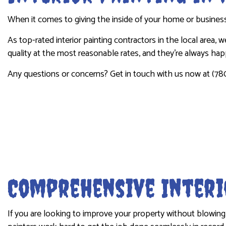
INDUSTRIAL PAINTING
PRESSURE 
When it comes to giving the inside of your home or business 
KITCHEN CABINET PAINTING
STUCCO R
As top-rated interior painting contractors in the local area,
PAINTING ESTIMATES
WALLPAPE
quality at the most reasonable rates, and they’re always ha
Any questions or concerns? Get in touch with us now at (78
Comprehensive Interi
If you are looking to improve your property without blowing 