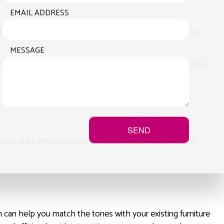
EMAIL ADDRESS
business, give us a tour of the property and let us know
MESSAGE
We make sure that you know what you’re getting into before
SEND
fer our interior painting services to the residential and
m can help you match the tones with your existing furniture