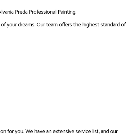
lvania Preda Professional Painting.
CES
on of your dreams. Our team offers the highest standard of
on for you. We have an extensive service list, and our