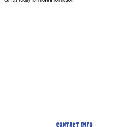
Call us today for more information.
Contact Info