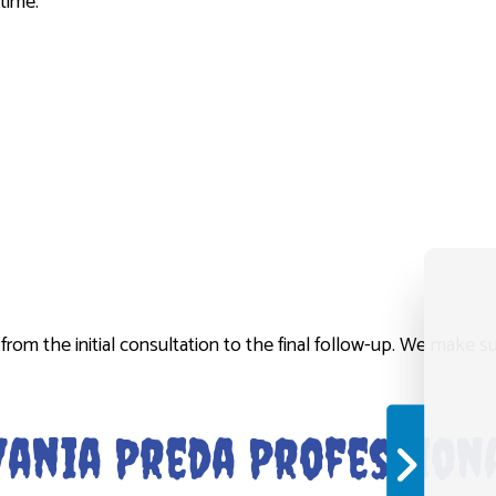
time.
t from the initial consultation to the final follow-up. We make
ania Preda Professiona