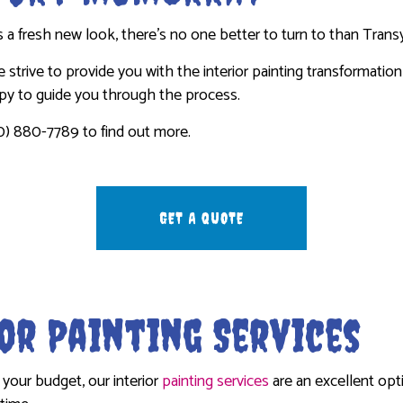
WASHING SERVICES
INTERIOR PAINTING
STUCCO INSTALLATION
a fresh new look, there’s no one better to turn to than Transy
EPAIR
PAINTING COMPANY
WALLPAPER INSTALLATION SERVI
 we strive to provide you with the interior painting transformati
R REMOVAL SERVICES
SPRAY-APPLIED EXTERIOR PAINTING
ppy to guide you through the process.
0) 880-7789 to find out more.
GET A QUOTE
or Painting Services
your budget, our interior
painting services
are an excellent opti